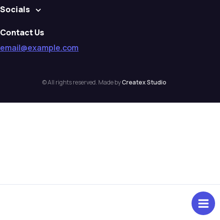
Socials
Contact Us
email@example.com
© All rights reserved. Made by
Createx Studio