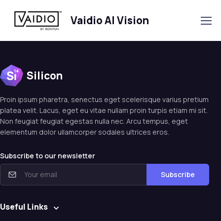
Vaidio AI Vision
Silicon
Proin ipsum pharetra, senectus eget scelerisque varius pretium
platea velit. Lacus, eget eu vitae nullam proin turpis etiam mi sit.
Non feugiat feugiat egestas nulla nec. Arcu tempus, eget
elementum dolor ullamcorper sodales ultrices eros.
Subscribe to our newsletter
Subscribe
Useful Links